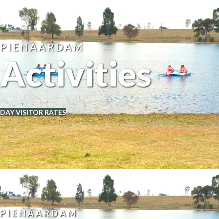
PIENAARDAM
Activities
DAY VISITOR RATES
PIENAARDAM