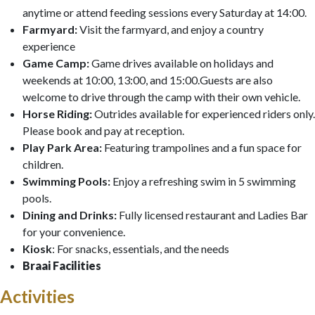
anytime or attend feeding sessions every Saturday at 14:00.
Farmyard:
Visit the farmyard, and enjoy a country
experience
Game Camp:
Game drives available on holidays and
weekends at 10:00, 13:00, and 15:00.Guests are also
welcome to drive through the camp with their own vehicle.
Horse Riding:
Outrides available for experienced riders only.
Please book and pay at reception.
Play Park Area:
Featuring trampolines and a fun space for
children.
Swimming Pools:
Enjoy a refreshing swim in 5 swimming
pools.
Dining and Drinks:
Fully licensed restaurant and Ladies Bar
for your convenience.
Kiosk
: For snacks, essentials, and the needs
Braai Facilities
Activities