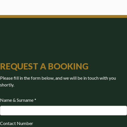
REQUEST A BOOKING
Please fill in the form below, and we will be in touch with you
shortly.
Name & Surname
*
Contact Number