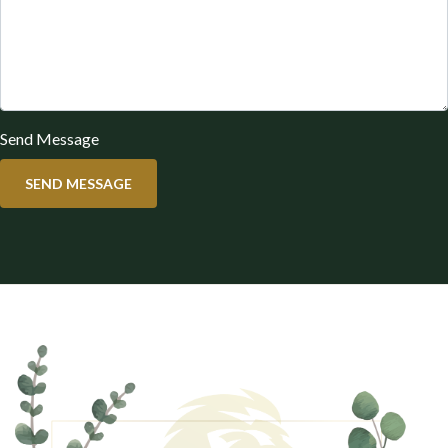
Send Message
SEND MESSAGE