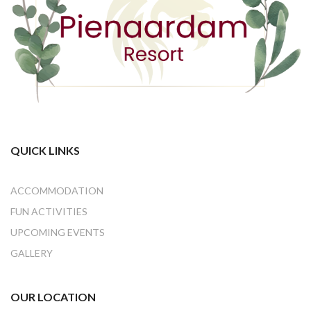
QUICK LINKS
ACCOMMODATION
FUN ACTIVITIES
UPCOMING EVENTS
GALLERY
OUR LOCATION