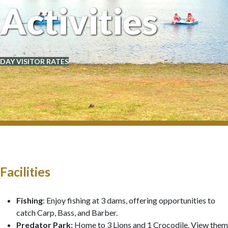
Activities
DAY VISITOR RATES
Facilities
Fishing
: Enjoy fishing at 3 dams, offering opportunities to
catch Carp, Bass, and Barber.
Predator Park:
Home to 3 Lions and 1 Crocodile. View them