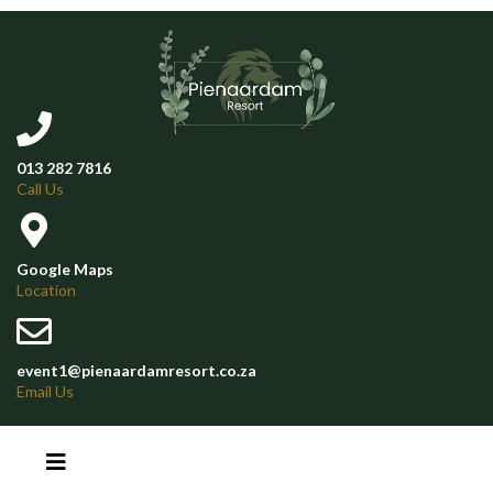
013 282 7816
Call Us
Google Maps
Location
event1@pienaardamresort.co.za
Email Us