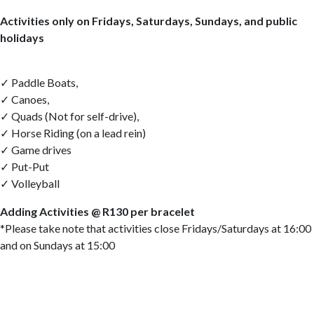
Activities only on Fridays, Saturdays, Sundays, and public
holidays
✓ Paddle Boats,
✓ Canoes,
✓ Quads (Not for self-drive),
✓ Horse Riding (on a lead rein)
✓ Game drives
✓ Put-Put
✓ Volleyball
Adding Activities @ R130 per bracelet
*Please take note that activities close Fridays/Saturdays at 16:00
and on Sundays at 15:00