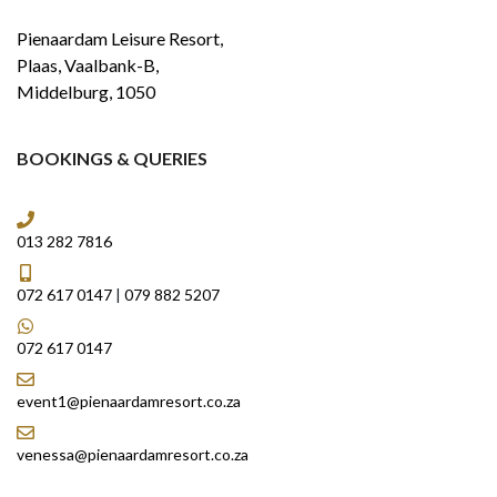
Pienaardam Leisure Resort,
Plaas, Vaalbank-B,
Middelburg, 1050
BOOKINGS & QUERIES
013 282 7816
072 617 0147
|
079 882 5207
072 617 0147
event1@pienaardamresort.co.za
venessa@pienaardamresort.co.za