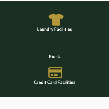
Laundry Facilities
Kiosk
Credit Card Facilities