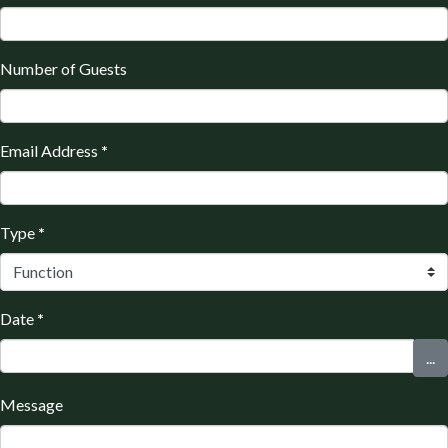
Number of Guests
Email Address
*
Type
*
Date
*
...
Message