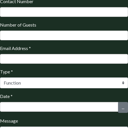
Contact Number
Number of Guests
Email Address
*
Type
*
Date
*
...
Message