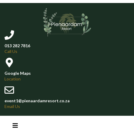
013 282 7816
Call Us
Google Maps
Location
event1@pienaardamresort.co.za
Email Us