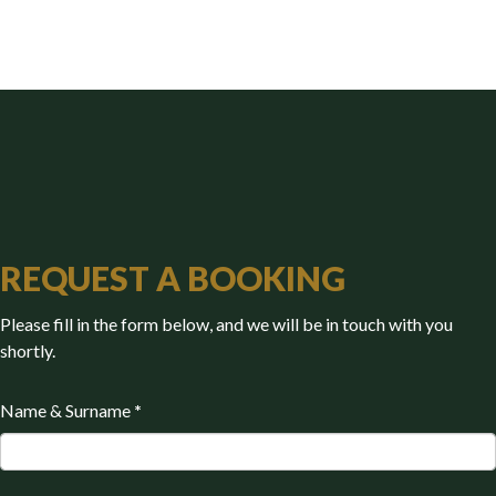
REQUEST A BOOKING
Please fill in the form below, and we will be in touch with you
shortly.
Name & Surname
*