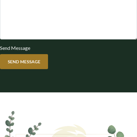
Send Message
SEND MESSAGE