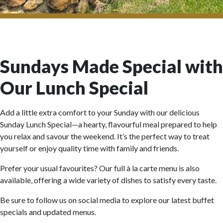
Sundays Made Special with
Our Lunch Special
Add a little extra comfort to your Sunday with our delicious
Sunday Lunch Special—a hearty, flavourful meal prepared to help
you relax and savour the weekend. It’s the perfect way to treat
yourself or enjoy quality time with family and friends.
Prefer your usual favourites? Our full à la carte menu is also
available, offering a wide variety of dishes to satisfy every taste.
Be sure to follow us on social media to explore our latest buffet
specials and updated menus.