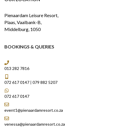
Pienaardam Leisure Resort,
Plaas, Vaalbank-B,
Middelburg, 1050
BOOKINGS & QUERIES
013 282 7816
072 617 0147
|
079 882 5207
072 617 0147
event1@pienaardamresort.co.za
venessa@pienaardamresort.co.za