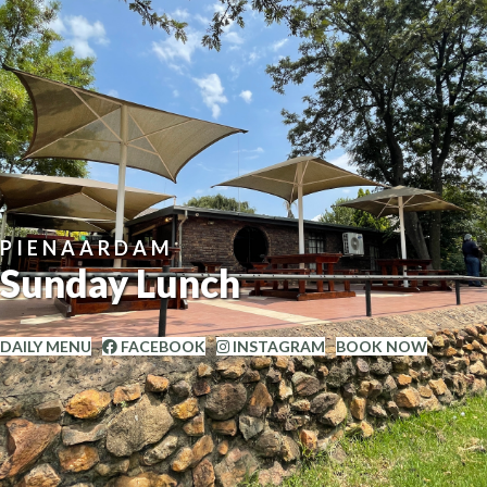
PIENAARDAM
Sunday Lunch
DAILY MENU
FACEBOOK
INSTAGRAM
BOOK NOW