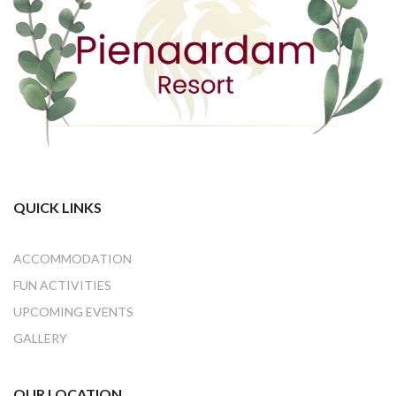
QUICK LINKS
ACCOMMODATION
FUN ACTIVITIES
UPCOMING EVENTS
GALLERY
OUR LOCATION