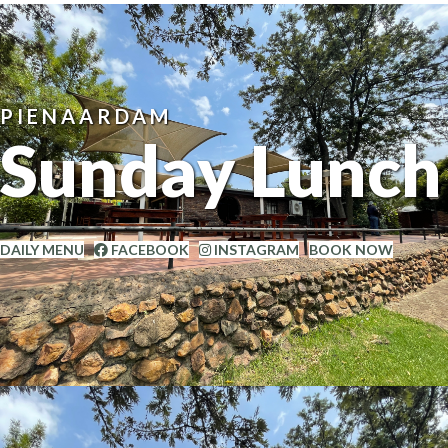
PIENAARDAM
Sunday Lunch
DAILY MENU
FACEBOOK
INSTAGRAM
BOOK NOW