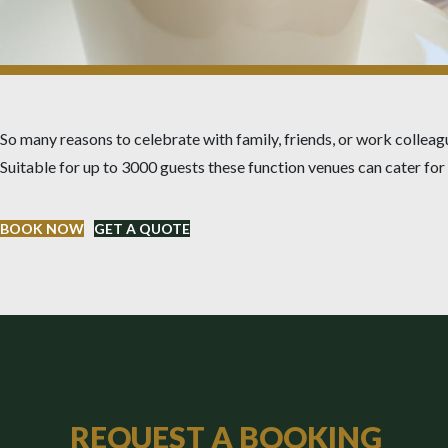
So many reasons to celebrate with family, friends, or work colleag
Suitable for up to 3000 guests these function venues can cater fo
BOOK NOW
GET A QUOTE
REQUEST A BOOKING