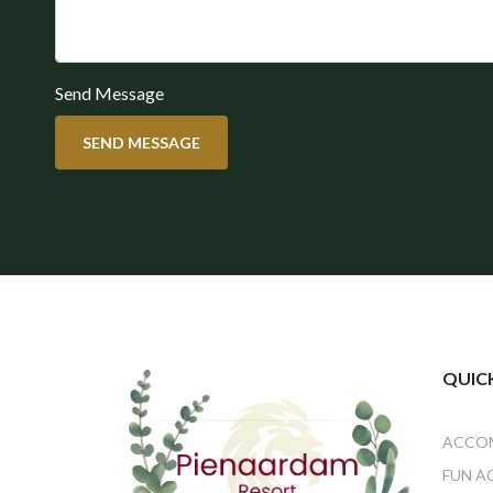
Send Message
SEND MESSAGE
QUICK
ACCO
FUN A