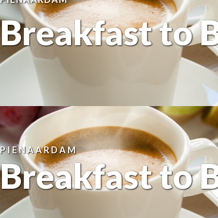
Breakfast to 
PIENAARDAM
Breakfast to 