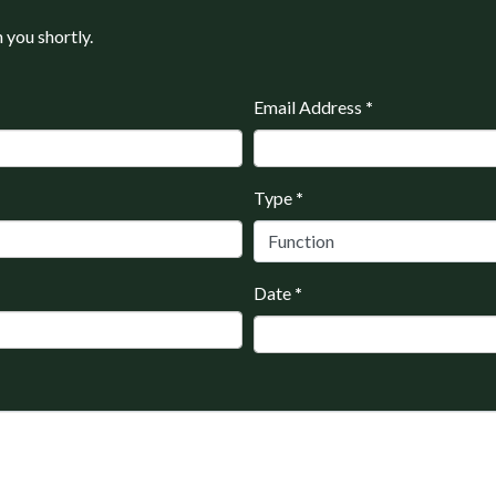
h you shortly.
Email Address
*
Type
*
Date
*