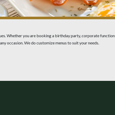
ues. Whether you are booking a birthday party, corporate function,
r any occasion. We do customize menus to suit your needs.