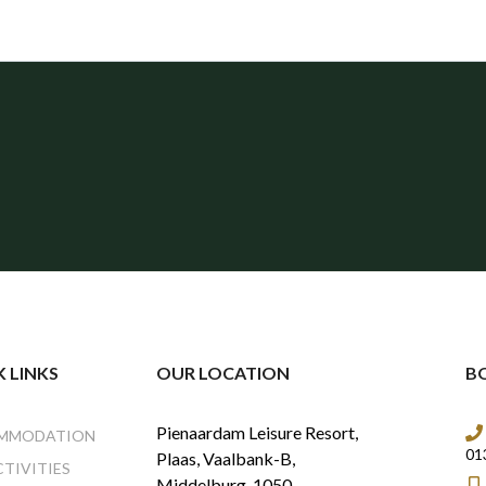
 LINKS
OUR LOCATION
B
Pienaardam Leisure Resort,
MMODATION
01
Plaas, Vaalbank-B,
CTIVITIES
Middelburg, 1050