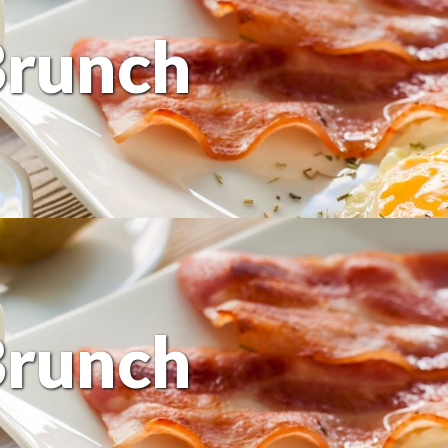
Brunch
Brunch