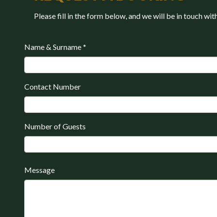
Please fill in the form below, and we will be in touch wit
Name & Surname
*
Contact Number
Number of Guests
Message