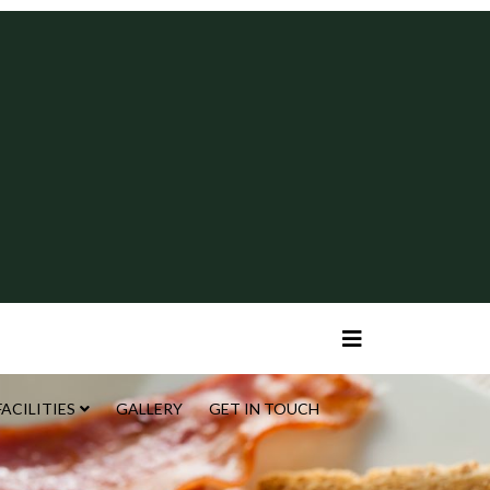
FACILITIES
GALLERY
GET IN TOUCH