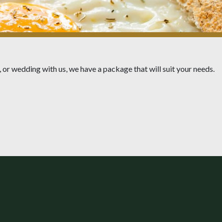
 or wedding with us, we have a package that will suit your needs.