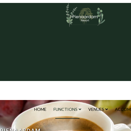
HOME
FUNCTIONS
VENUES
ACCOM
PIENAARDAM