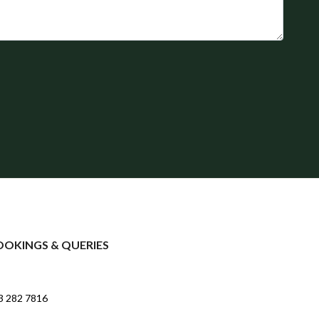
OOKINGS & QUERIES
3 282 7816