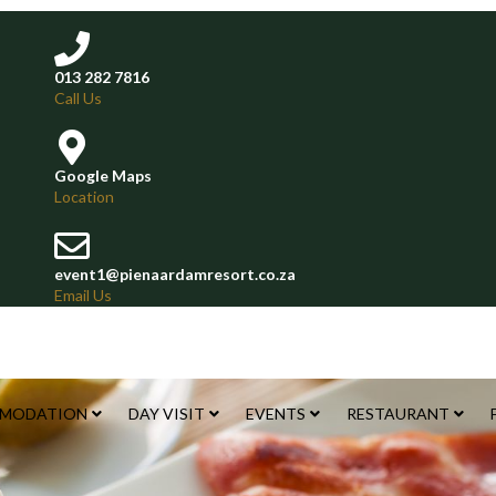
013 282 7816
Call Us
Google Maps
Location
event1@pienaardamresort.co.za
Email Us
MODATION
DAY VISIT
EVENTS
RESTAURANT